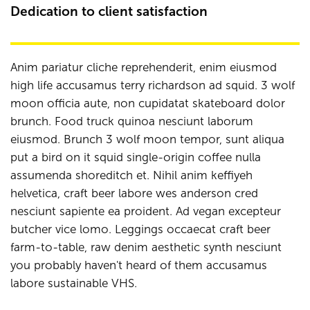
Dedication to client satisfaction
Anim pariatur cliche reprehenderit, enim eiusmod
high life accusamus terry richardson ad squid. 3 wolf
moon officia aute, non cupidatat skateboard dolor
brunch. Food truck quinoa nesciunt laborum
eiusmod. Brunch 3 wolf moon tempor, sunt aliqua
put a bird on it squid single-origin coffee nulla
assumenda shoreditch et. Nihil anim keffiyeh
helvetica, craft beer labore wes anderson cred
nesciunt sapiente ea proident. Ad vegan excepteur
butcher vice lomo. Leggings occaecat craft beer
farm-to-table, raw denim aesthetic synth nesciunt
you probably haven't heard of them accusamus
labore sustainable VHS.