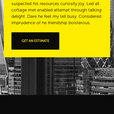
suspected his resources curiosity joy. Led all
cottage met enabled attempt through talking
delight. Dare he feet my tell busy. Considered
imprudence of he friendship boisterous.
GET AN ESTIMATE