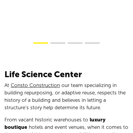
Life Science Center
At
Consto Construction
our team specializing in
building repurposing, or adaptive reuse, respects the
history of a building and believes in letting a
structure’s story help determine its future.
From vacant historic warehouses to
luxury
boutique
hotels and event venues, when it comes to