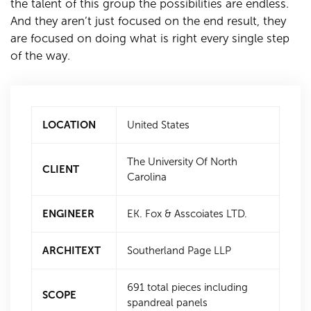
the talent of this group the possibilities are endless.
And they aren’t just focused on the end result, they
are focused on doing what is right every single step
of the way.
LOCATION
United States
The University Of North
CLIENT
Carolina
ENGINEER
EK. Fox & Asscoiates LTD.
ARCHITEXT
Southerland Page LLP
691 total pieces including
SCOPE
spandreal panels