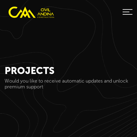
PROJECTS
Would you like to receive automatic updates and unlock
premium support