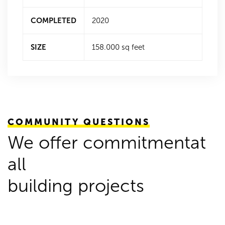
COMPLETED
2020
SIZE
158.000 sq feet
COMMUNITY QUESTIONS
We offer commitmentat
all
building projects