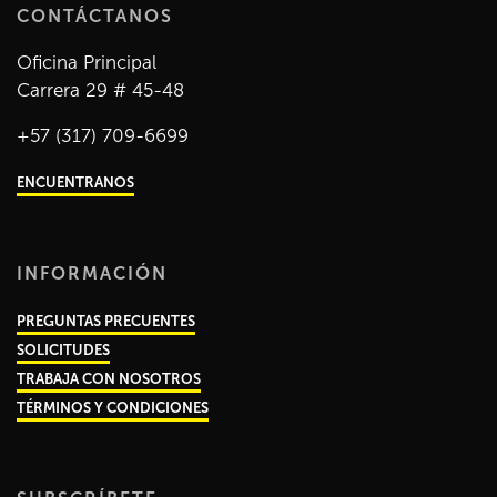
CONTÁCTANOS
Oficina Principal
Carrera 29 # 45-48
+57 (317) 709-6699
ENCUENTRANOS
INFORMACIÓN
PREGUNTAS PRECUENTES
SOLICITUDES
TRABAJA CON NOSOTROS
TÉRMINOS Y CONDICIONES