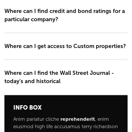
Where can I find credit and bond ratings for a
particular company?
Where can I get access to Custom properties?
Where can I find the Wall Street Journal -
today's and historical
INFO BOX
Anim pariatur cliche
reprehenderit
, enim
eiusmod high life accusamus terry richardson