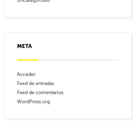
Uncategorized
META
Acceder
Feed de entradas
Feed de comentarios
WordPress.org