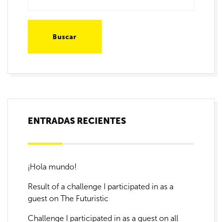
ENTRADAS RECIENTES
¡Hola mundo!
Result of a challenge I participated in as a
guest on The Futuristic
Challenge I participated in as a guest on all