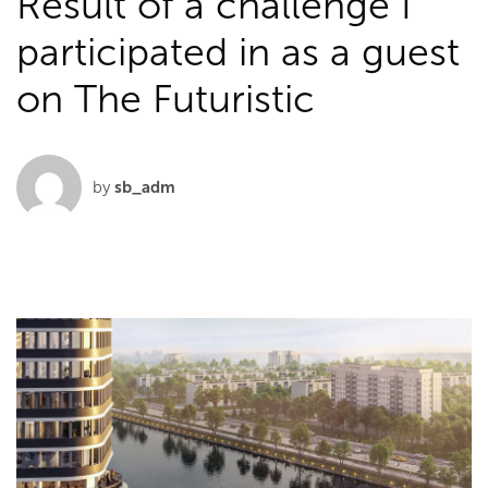
Result of a challenge I
participated in as a guest
on The Futuristic
by
sb_adm