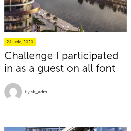
24 junio, 2020
Challenge I participated
in as a guest on all font
by
sb_adm