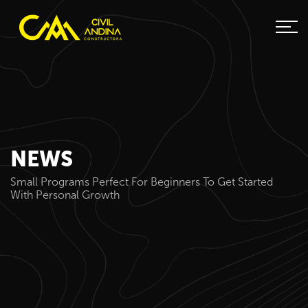
NEWS
Small Programs Perfect For Beginners To Get Started
With Personal Growth