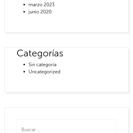
marzo 2023
junio 2020
Categorías
Sin categoría
Uncategorized