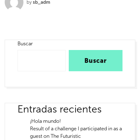
by
sb_adm
Buscar
Buscar
Entradas recientes
¡Hola mundo!
Result of a challenge I participated in as a
guest on The Futuristic