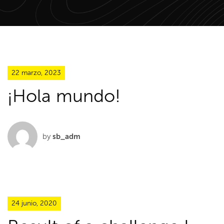
22 marzo, 2023
¡Hola mundo!
by
sb_adm
24 junio, 2020