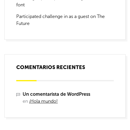
font
Participated challenge in as a guest on The
Future
COMENTARIOS RECIENTES
Un comentarista de WordPress
en
¡Hola mundo!