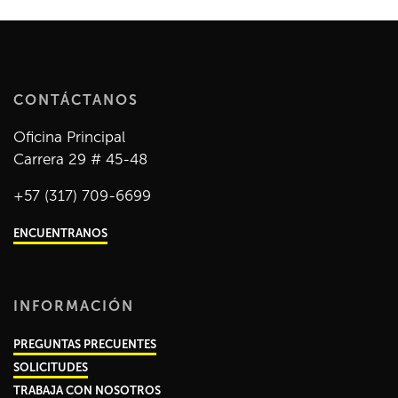
CONTÁCTANOS
Oficina Principal
Carrera 29 # 45-48
+57 (317) 709-6699
ENCUENTRANOS
INFORMACIÓN
PREGUNTAS PRECUENTES
SOLICITUDES
TRABAJA CON NOSOTROS