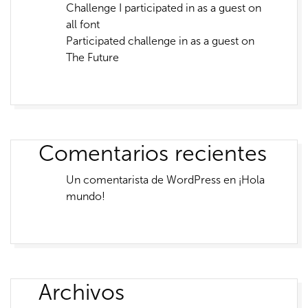
Challenge I participated in as a guest on
all font
Participated challenge in as a guest on
The Future
Comentarios recientes
Un comentarista de WordPress
en
¡Hola
mundo!
Archivos