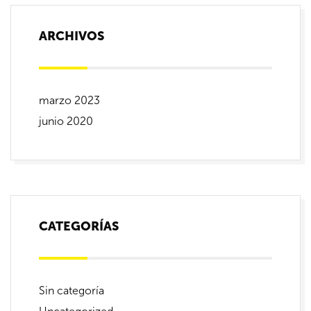
ARCHIVOS
marzo 2023
junio 2020
CATEGORÍAS
Sin categoría