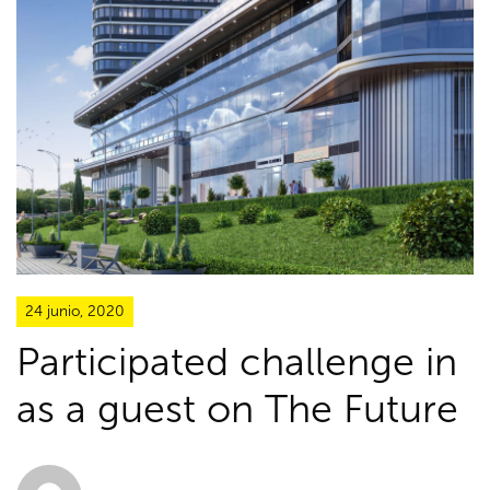
24 junio, 2020
Participated challenge in
as a guest on The Future