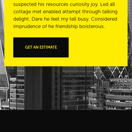
suspected his resources curiosity joy. Led all
cottage met enabled attempt through talking
delight. Dare he feet my tell busy. Considered
imprudence of he friendship boisterous.
GET AN ESTIMATE