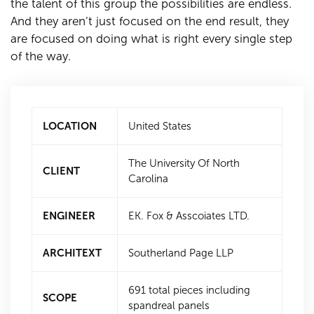
the talent of this group the possibilities are endless.
And they aren’t just focused on the end result, they
are focused on doing what is right every single step
of the way.
LOCATION
United States
The University Of North
CLIENT
Carolina
ENGINEER
EK. Fox & Asscoiates LTD.
ARCHITEXT
Southerland Page LLP
691 total pieces including
SCOPE
spandreal panels