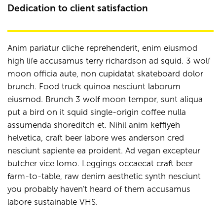
Dedication to client satisfaction
Anim pariatur cliche reprehenderit, enim eiusmod
high life accusamus terry richardson ad squid. 3 wolf
moon officia aute, non cupidatat skateboard dolor
brunch. Food truck quinoa nesciunt laborum
eiusmod. Brunch 3 wolf moon tempor, sunt aliqua
put a bird on it squid single-origin coffee nulla
assumenda shoreditch et. Nihil anim keffiyeh
helvetica, craft beer labore wes anderson cred
nesciunt sapiente ea proident. Ad vegan excepteur
butcher vice lomo. Leggings occaecat craft beer
farm-to-table, raw denim aesthetic synth nesciunt
you probably haven't heard of them accusamus
labore sustainable VHS.