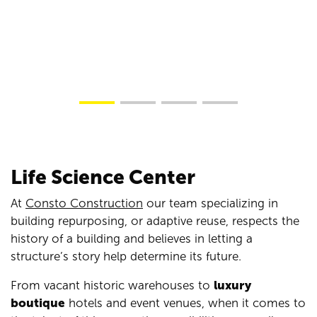
Life Science Center
At
Consto Construction
our team specializing in
building repurposing, or adaptive reuse, respects the
history of a building and believes in letting a
structure’s story help determine its future.
From vacant historic warehouses to
luxury
boutique
hotels and event venues, when it comes to