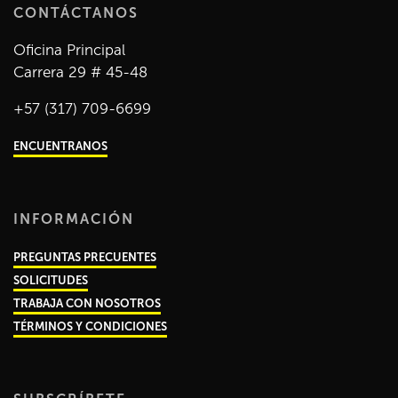
CONTÁCTANOS
Oficina Principal
Carrera 29 # 45-48
+57 (317) 709-6699
ENCUENTRANOS
INFORMACIÓN
PREGUNTAS PRECUENTES
SOLICITUDES
TRABAJA CON NOSOTROS
TÉRMINOS Y CONDICIONES