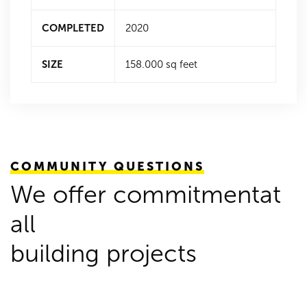
COMPLETED
2020
SIZE
158.000 sq feet
COMMUNITY QUESTIONS
We offer commitmentat
all
building projects