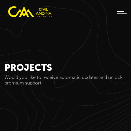
PROJECTS
Would you like to receive automatic updates and unlock
premium support