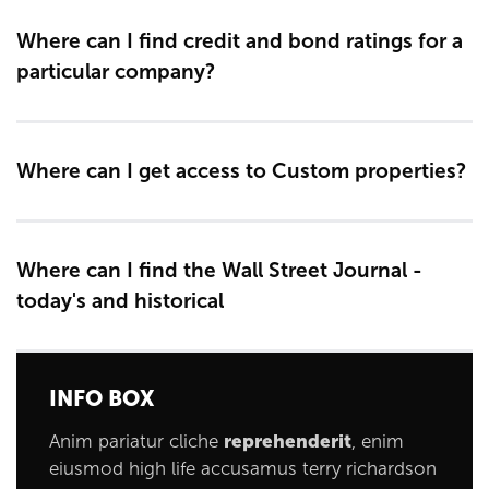
Where can I find credit and bond ratings for a
particular company?
Where can I get access to Custom properties?
Where can I find the Wall Street Journal -
today's and historical
INFO BOX
Anim pariatur cliche
reprehenderit
, enim
eiusmod high life accusamus terry richardson